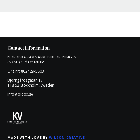
Contact information
NORDISKA KAMMARMUSIKFÖRENINGEN
(NKMF) Old Ox Music
Org.nr: 802429-5803
Björngårdsgatan 17
118 52 Stockholm, Sweden
info@oldox.se
MADE WITH LOVE BY
WILSON CREATIVE