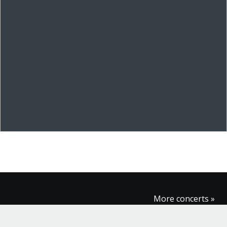
More concerts »