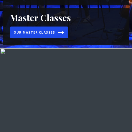
Master Classes
OUR MASTER CLASSES