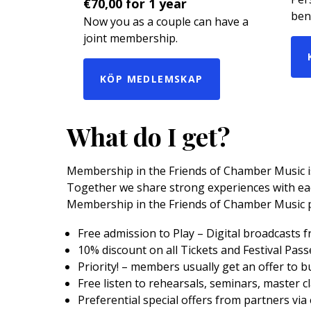
€
70,00
for 1 year
bene
Now you as a couple can have a
joint membership.
KÖP MEDLEMSKAP
What do I get?
Membership in the Friends of Chamber Music is 
Together we share strong experiences with eac
Membership in the Friends of Chamber Music 
Free admission to Play – Digital broadcasts 
10% discount on all Tickets and Festival Pas
Priority! – members usually get an offer to b
Free listen to rehearsals, seminars, master c
Preferential special offers from partners via 