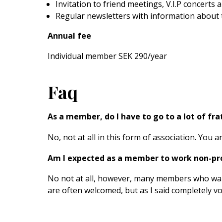
Invitation to friend meetings, V.I.P concerts
Regular newsletters with information about 
Annual fee
Individual member SEK 290/year
Faq
As a member, do I have to go to a lot of fr
No, not at all in this form of association. You
Am I expected as a member to work non-pro
No not at all, however, many members who want
are often welcomed, but as I said completely vol