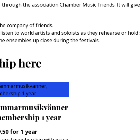
es through the association Chamber Music Friends. It will gi
the company of friends.
 listen to world artists and soloists as they rehearse or hold 
he ensembles up close during the festivals.
hip here
mmarmusikvänner
membership 1 year
,50
for 1 year
sonal membership with many