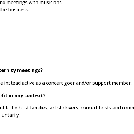
 and meetings with musicians.
the business.
aternity meetings?
 are instead active as a concert goer and/or support member.
fit in any context?
 to be host families, artist drivers, concert hosts and com
untarily.