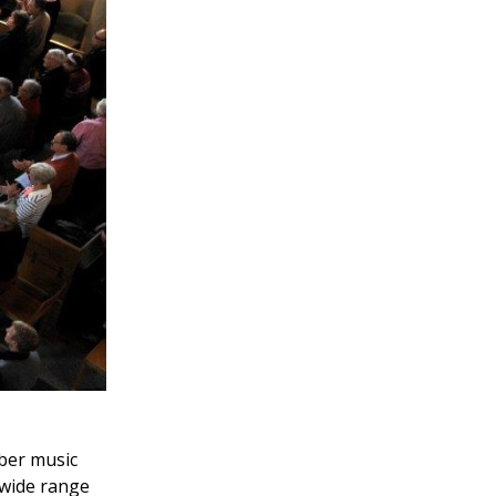
ber music
 wide range