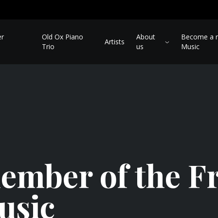
er
Old Ox Piano
About
Become a m
Artists
Trio
us
Music
mber of the Fr
usic