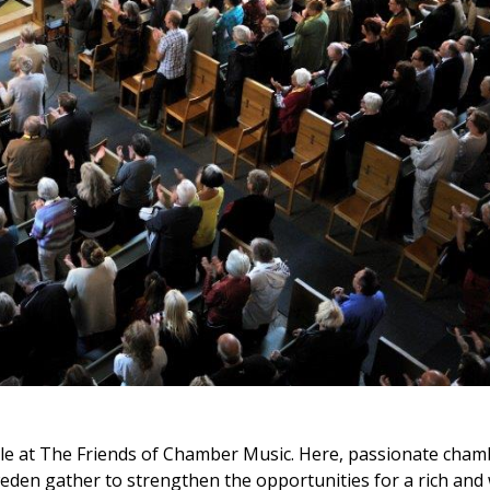
ple at The Friends of Chamber Music. Here, passionate cham
weden gather to strengthen the opportunities for a rich and