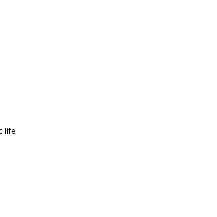
life.