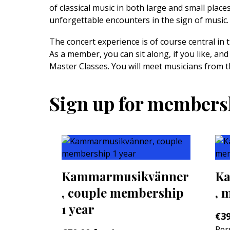
of classical music in both large and small plac
unforgettable encounters in the sign of music.
The concert experience is of course central in 
As a member, you can sit along, if you like, and
Master Classes. You will meet musicians from t
Sign up for members
Kammarmusikvänner
Ka
, couple membership
, 
1 year
€
39
Per