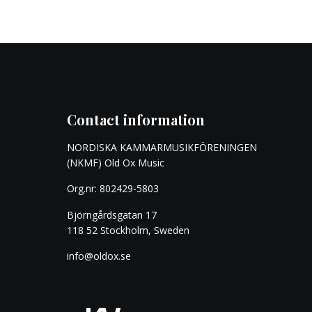
Contact information
NORDISKA KAMMARMUSIKFÖRENINGEN
(NKMF) Old Ox Music
Org.nr: 802429-5803
Björngårdsgatan 17
118 52 Stockholm, Sweden
info@oldox.se