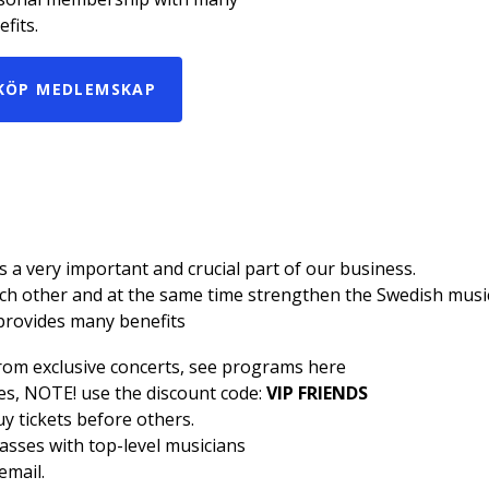
fits.
KÖP MEDLEMSKAP
a very important and crucial part of our business.
h other and at the same time strengthen the Swedish music 
provides many benefits
from exclusive concerts, see programs
here
ses, NOTE! use the discount code:
VIP FRIENDS
uy tickets before others.
lasses with top-level musicians
email.