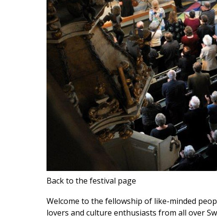
Back to the festival page
Welcome to the fellowship of like-minded peo
lovers and culture enthusiasts from all over S