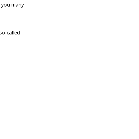
ve you many
so-called