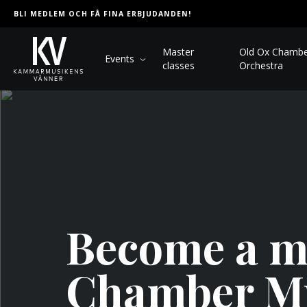
BLI MEDLEM OCH FÅ FINA ERBJUDANDEN!
Master
Old Ox Chamb
Events
classes
Orchestra
Become a me
Chamber M