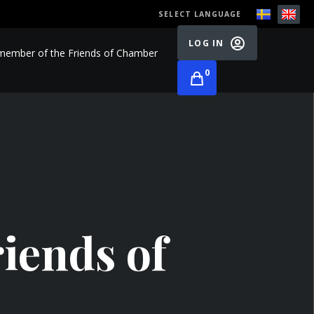
SELECT LANGUAGE
LOG IN
ember of the Friends of Chamber
0
iends of