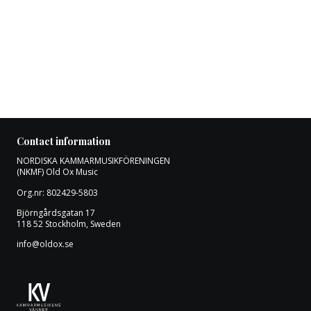
Contact information
NORDISKA KAMMARMUSIKFÖRENINGEN
(NKMF) Old Ox Music
Org.nr: 802429-5803
Björngårdsgatan 17
118 52 Stockholm, Sweden
info@oldox.se