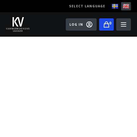
SELECT LANGUAGE
0
LOG IN
Events
Master classes
Old Ox Chamber Orchestra
Old Ox Piano Trio
Artists
About us
Become a member of the Friends of Chamber
Music