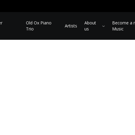
er
Old Ox Piano
About
Become a m
Artists
Trio
us
Music