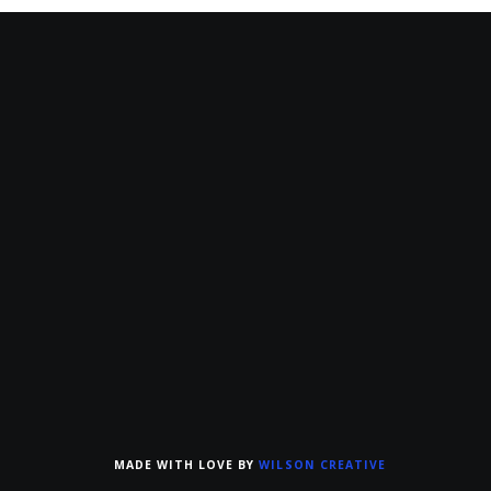
MADE WITH LOVE BY
WILSON CREATIVE