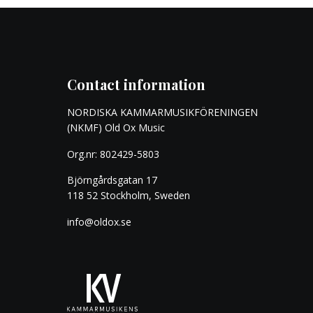
Contact information
NORDISKA KAMMARMUSIKFÖRENINGEN
(NKMF) Old Ox Music
Org.nr: 802429-5803
Björngårdsgatan 17
118 52 Stockholm, Sweden
info@oldox.se