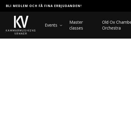
BLI MEDLEM OCH FÅ FINA ERBJUDANDEN!
Master
Old Ox Chamb
Events
classes
Orchestra