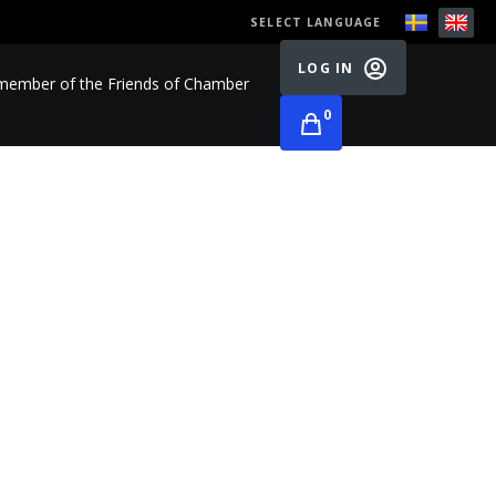
SELECT LANGUAGE
LOG IN
ember of the Friends of Chamber
0