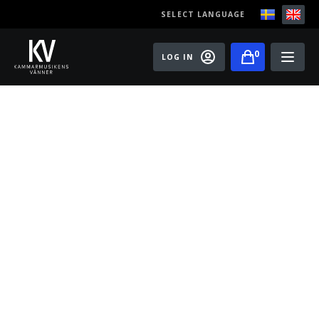
SELECT LANGUAGE
0
LOG IN
Events
Master classes
Old Ox Chamber Orchestra
Old Ox Piano Trio
Artists
About us
Become a member of the Friends of Chamber
Music