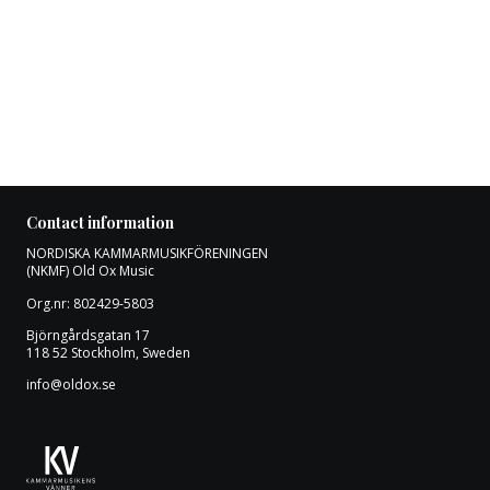
Contact information
NORDISKA KAMMARMUSIKFÖRENINGEN
(NKMF) Old Ox Music
Org.nr: 802429-5803
Björngårdsgatan 17
118 52 Stockholm, Sweden
info@oldox.se