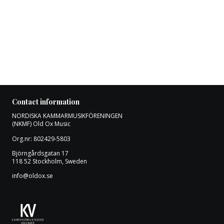
Contact information
NORDISKA KAMMARMUSIKFÖRENINGEN
(NKMF) Old Ox Music
Org.nr: 802429-5803
Björngårdsgatan 17
118 52 Stockholm, Sweden
info@oldox.se