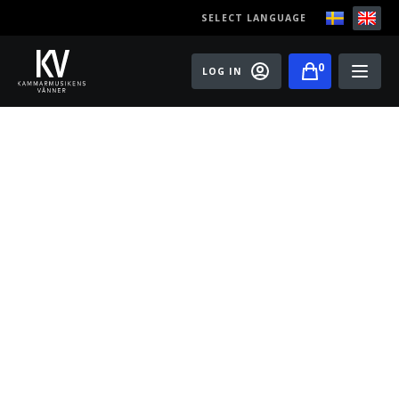
SELECT LANGUAGE
0
LOG IN
Events
Master classes
Old Ox Chamber Orchestra
Old Ox Piano Trio
Artists
About us
Become a member of the Friends of Chamber
Music