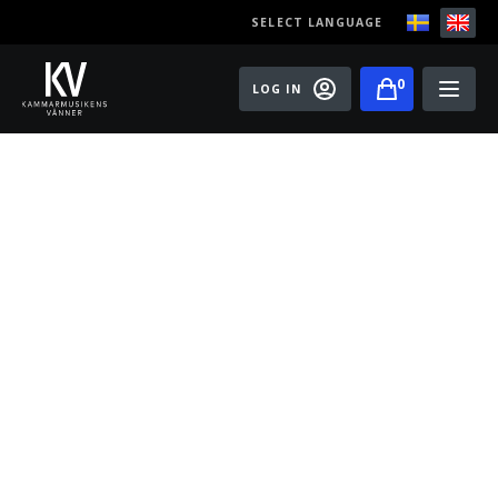
SELECT LANGUAGE
0
LOG IN
Events
Master classes
Old Ox Chamber Orchestra
Old Ox Piano Trio
Artists
About us
Become a member of the Friends of Chamber
Music