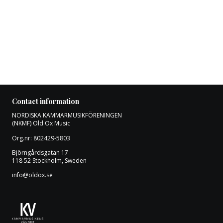
Contact information
NORDISKA KAMMARMUSIKFÖRENINGEN
(NKMF) Old Ox Music
Org.nr: 802429-5803
Björngårdsgatan 17
118 52 Stockholm, Sweden
info@oldox.se