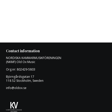
Contact information
NORDISKA KAMMARMUSIKFÖRENINGEN
(NKMF) Old Ox Music
Org.nr: 802429-5803
Björngårdsgatan 17
118 52 Stockholm, Sweden
info@oldox.se