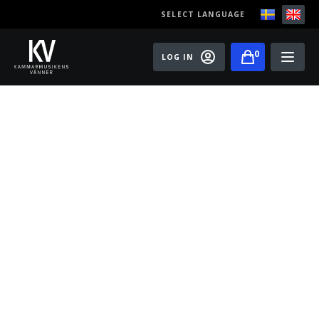
SELECT LANGUAGE
0
LOG IN
Events
Master classes
Old Ox Chamber Orchestra
Old Ox Piano Trio
Artists
About us
Become a member of the Friends of Chamber
Music