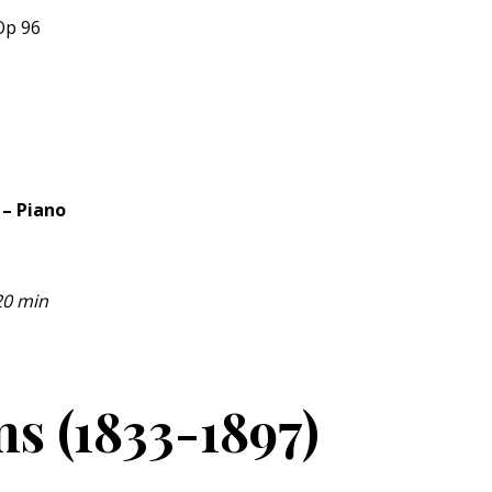
Op 96
 – Piano
20 min
s (1833-1897)