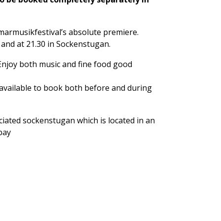
armusikfestival’s absolute premiere.
 and at 21.30 in Sockenstugan.
 Enjoy both music and fine food good
available to book both before and during
ciated sockenstugan which is located in an
 bay