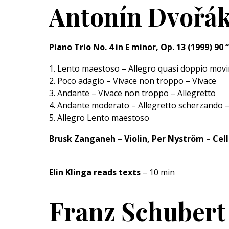
Antonín Dvořák
Piano Trio No. 4 in E minor, Op. 13 (1999) 9
1. Lento maestoso – Allegro quasi doppio mov
2. Poco adagio – Vivace non troppo – Vivace
3. Andante – Vivace non troppo – Allegretto
4. Andante moderato – Allegretto scherzando –
5. Allegro Lento maestoso
Brusk Zanganeh – Violin, Per Nyström – Cell
Elin Klinga reads texts
– 10 min
Franz Schubert 