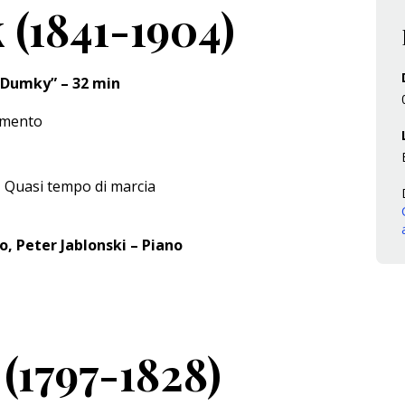
 (1841-1904)
0 “Dumky” – 32 min
imento
 Quasi tempo di marcia
o, Peter Jablonski – Piano
(1797-1828)