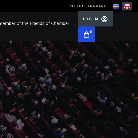
SELECT LANGUAGE
LOG IN
ember of the Friends of Chamber
0