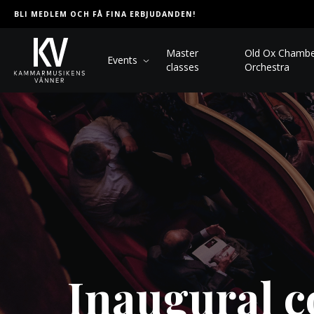
BLI MEDLEM OCH FÅ FINA ERBJUDANDEN!
Master
Old Ox Chamb
Events
classes
Orchestra
Inaugural c