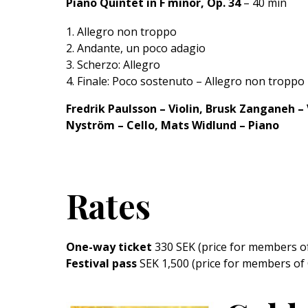
Piano Quintet in F minor, Op. 34
– 40 min
Allegro non troppo
Andante, un poco adagio
Scherzo: Allegro
Finale: Poco sostenuto – Allegro non troppo
Fredrik Paulsson – Violin, Brusk Zanganeh – V
Nyström – Cello, Mats Widlund – Piano
Rates
One-way ticket
330 SEK (price for members o
Festival pass
SEK 1,500 (price for members of