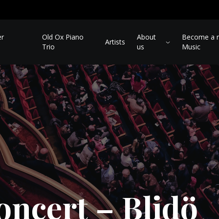
er
Old Ox Piano
About
Become a m
Artists
Trio
us
Music
oncert – Blidö