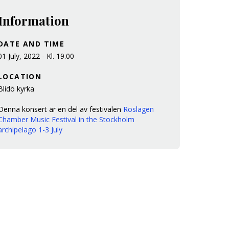
Information
DATE AND TIME
01 July, 2022 - Kl. 19.00
LOCATION
Blidö kyrka
Denna konsert är en del av festivalen
Roslagen
Chamber Music Festival in the Stockholm
archipelago 1-3 July