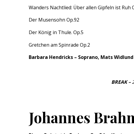
Wanders Nachtlied: Über allen Gipfeln ist Ruh 
Der Musensohn Op.92
Der König in Thule. Op.5
Gretchen am Spinrade Op.2
Barbara Hendricks – Soprano, Mats Widlund
BREAK –
Johannes Brahm