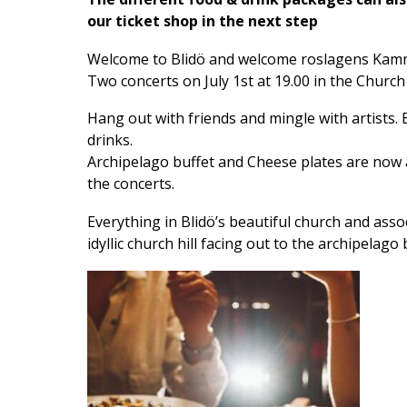
our ticket shop in the next step
Welcome to Blidö and welcome roslagens Kamm
Two concerts on July 1st at 19.00 in the Church
Hang out with friends and mingle with artists.
drinks.
Archipelago buffet and Cheese plates are now 
the concerts.
Everything in Blidö’s beautiful church and asso
idyllic church hill facing out to the archipelago