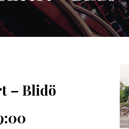
t – Blidö
9:00