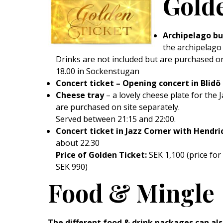
Golde
Archipelago bu
the archipelago
Drinks are not included but are purchased o
18.00 in Sockenstugan
Concert ticket – Opening concert in Blidö 
Cheese tray
– a lovely cheese plate for the 
are purchased on site separately.
Served between 21:15 and 22:00.
Concert ticket in Jazz Corner with Hendri
about 22.30
Price of Golden Ticket:
SEK 1,100 (price fo
SEK 990)
Food & Mingle
The different food & drink packages can al