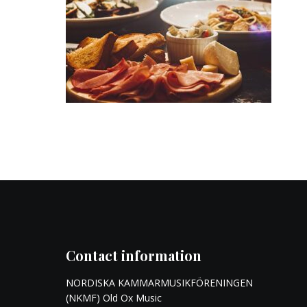
Contact information
NORDISKA KAMMARMUSIKFÖRENINGEN
(NKMF) Old Ox Music