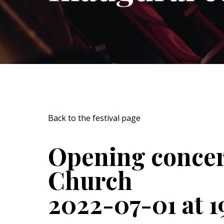
Back to the festival page
Opening concer
Church
2022-07-01 at 1