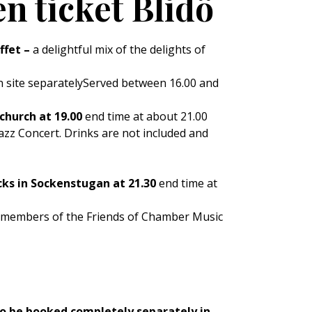
n ticket Blidö
ffet –
a delightful mix of the delights of
n site separatelyServed between 16.00 and
church at 19.00
end time at about 21.00
Jazz Concert. Drinks are not included and
cks in Sockenstugan at 21.30
end time at
r members of the Friends of Chamber Music
so be booked completely separately in