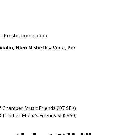
 – Presto, non troppo
iolin, Ellen Nisbeth – Viola, Per
f Chamber Music Friends 297 SEK)
 Chamber Music’s Friends SEK 950)