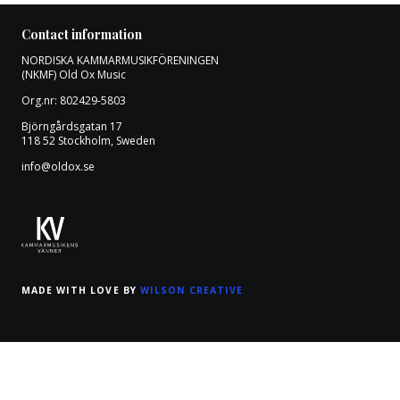
Contact information
NORDISKA KAMMARMUSIKFÖRENINGEN
(NKMF) Old Ox Music
Org.nr: 802429-5803
Björngårdsgatan 17
118 52 Stockholm, Sweden
info@oldox.se
MADE WITH LOVE BY
WILSON CREATIVE