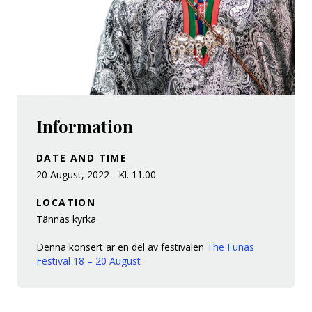
Information
DATE AND TIME
20 August, 2022 - Kl. 11.00
LOCATION
Tännäs kyrka
Denna konsert är en del av festivalen
The Funäs
Festival 18 – 20 August