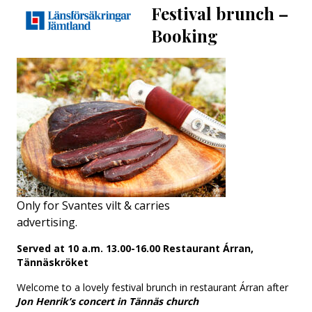
Festival brunch
–
Booking
Only for Svantes vilt & carries
advertising.
Served at 10 a.m. 13.00-16.00 Restaurant Árran,
Tännäskröket
Welcome to a lovely festival brunch in restaurant Árran after
Jon Henrik’s concert in Tännäs church