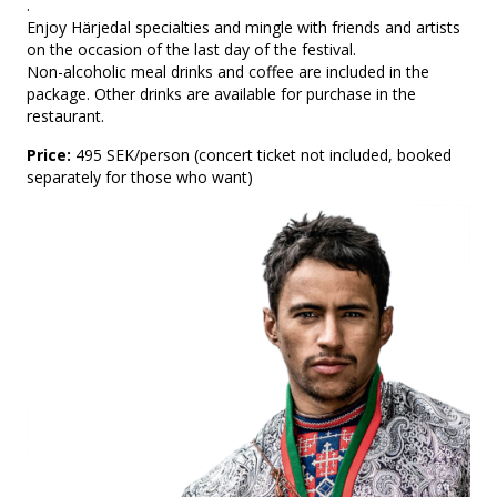
.
Enjoy Härjedal specialties and mingle with friends and artists
on the occasion of the last day of the festival.
Non-alcoholic meal drinks and coffee are included in the
package. Other drinks are available for purchase in the
restaurant.
Price:
495 SEK/person (concert ticket not included, booked
separately for those who want)