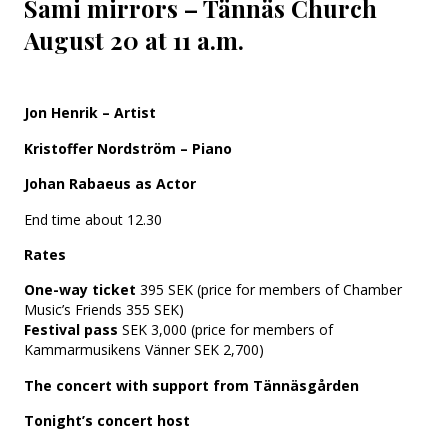
Sami mirrors – Tännäs Church
August 20 at 11 a.m.
Jon Henrik – Artist
Kristoffer Nordström – Piano
Johan Rabaeus as Actor
End time about 12.30
Rates
One-way ticket
395 SEK (price for members of Chamber
Music’s Friends 355 SEK)
Festival pass
SEK 3,000 (price for members of
Kammarmusikens Vänner SEK 2,700)
The concert with support from Tännäsgården
Tonight’s concert host