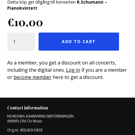
Detta köp ger tillgång till konserten
R.Schumann –
Pianokvintett
€
10,00
R.SCHUMANN – PIANOKVINTETT QUANTITY
ADD TO CART
As a member, you get a discount on all concerts,
including the digital ones.
Log in
if you are a member
or
become member
here to get a discount.
Contact information
NORDISKA KAMMARMUSIKFÖRENINGEN
(NKMF) Old Ox Music
Org.nr: 802429-5803