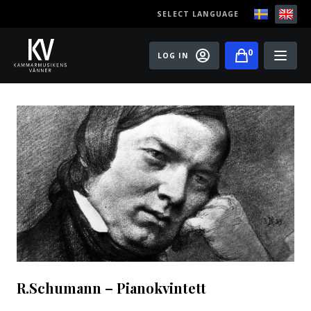
SELECT LANGUAGE
0
LOG IN
Events
Master classes
Old Ox Chamber Orchestra
Old Ox Piano Trio
Artists
About us
Become a member of the Friends of Chamber
R.Schumann – Pianokvintett
Music