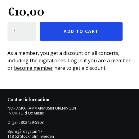
€
10,00
SOLO OCH LENINGRAD QUANTITY
ADD TO CART
As a member, you get a discount on all concerts,
including the digital ones.
Log in
if you are a member
or
become member
here to get a discount.
Contact information
NORDISKA KAMMARMUSIKFÖRENINGEN
(NKMF) Old Ox Music
Org.nr: 802429-5803
Björngårdsgatan 17
118 52 Stockholm, Sweden