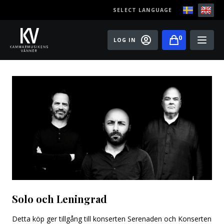
SELECT LANGUAGE
0
LOG IN
Events
Master classes
Old Ox Chamber Orchestra
Old Ox Piano Trio
Artists
About us
Solo och Leningrad
Become a member of the Friends of Chamber
Music
Detta köp ger tillgång till konserten Serenaden och Konserten