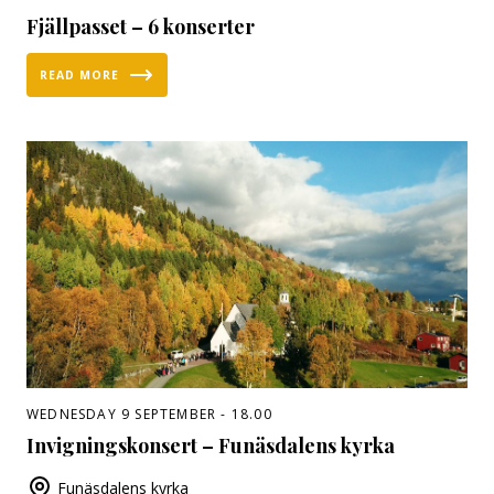
Fjällpasset – 6 konserter
READ MORE
WEDNESDAY 9 SEPTEMBER - 18.00
Invigningskonsert – Funäsdalens kyrka
Funäsdalens kyrka