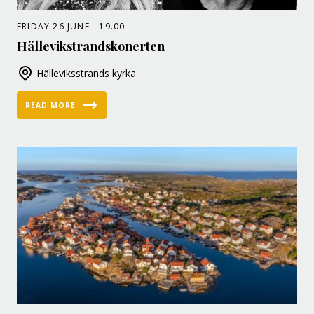
FRIDAY 26 JUNE - 19.00
Hällevikstrandskonerten
Hälleviksstrands kyrka
READ MORE