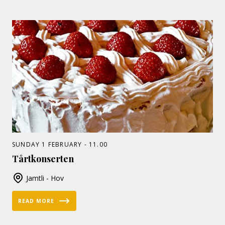
SUNDAY 1 FEBRUARY - 11.00
Tårtkonserten
Jamtli - Hov
READ MORE