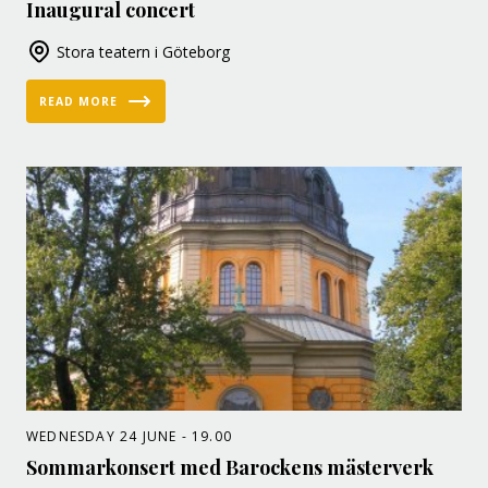
Inaugural concert
Stora teatern i Göteborg
READ MORE
WEDNESDAY 24 JUNE - 19.00
Sommarkonsert med Barockens mästerverk