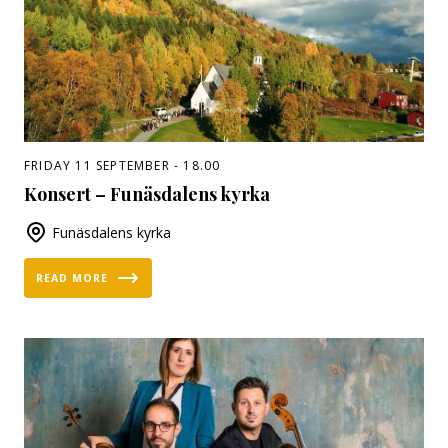
FRIDAY 11 SEPTEMBER - 18.00
Konsert – Funäsdalens kyrka
Funäsdalens kyrka
READ MORE