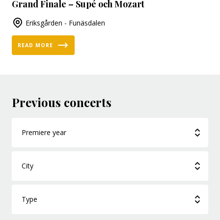
Grand Finale – Supé och Mozart
Eriksgården - Funäsdalen
READ MORE
Previous concerts