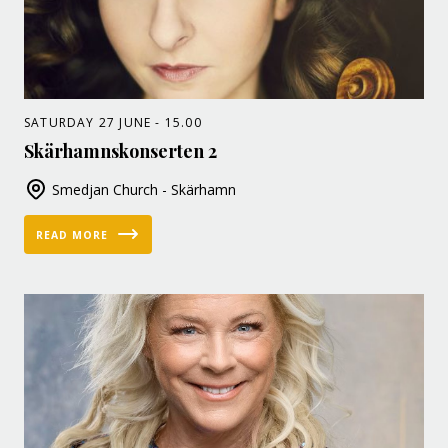
SATURDAY 27 JUNE - 15.00
Skärhamnskonserten 2
Smedjan Church - Skärhamn
READ MORE