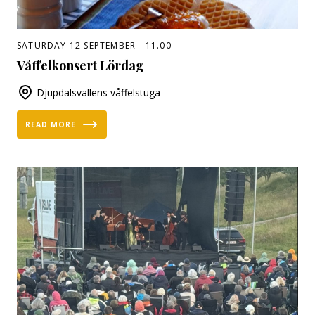
SATURDAY 12 SEPTEMBER - 11.00
Våffelkonsert Lördag
Djupdalsvallens våffelstuga
READ MORE