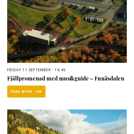
FRIDAY 11 SEPTEMBER - 16.45
Fjällpromenad med musikguide – Funäsdalen
READ MORE