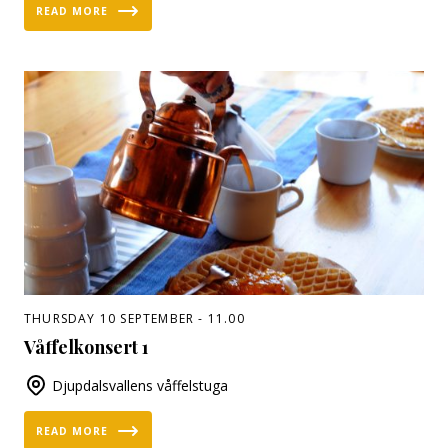
READ MORE
THURSDAY 10 SEPTEMBER - 11.00
Våffelkonsert 1
Djupdalsvallens våffelstuga
READ MORE