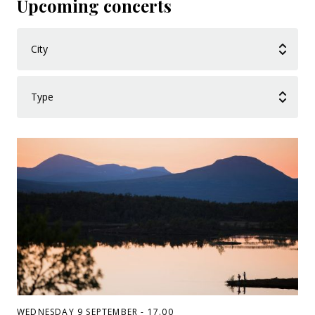
Upcoming concerts
WEDNESDAY 9 SEPTEMBER - 17.00