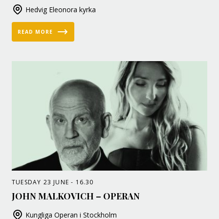
Hedvig Eleonora kyrka
READ MORE
TUESDAY 23 JUNE - 16.30
JOHN MALKOVICH – OPERAN
Kungliga Operan i Stockholm