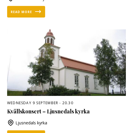
READ MORE
WEDNESDAY 9 SEPTEMBER - 20.30
Kvällskonsert – Ljusnedals kyrka
Ljusnedals kyrka