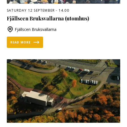
SATURDAY 12 SEPTEMBER - 14.00
Fjällscen Bruksvallarna (utomhus)
Fjällscen Bruksvallarna
READ MORE