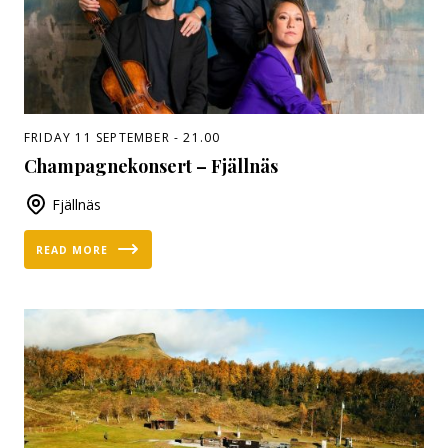
FRIDAY 11 SEPTEMBER - 21.00
Champagnekonsert – Fjällnäs
Fjällnäs
READ MORE