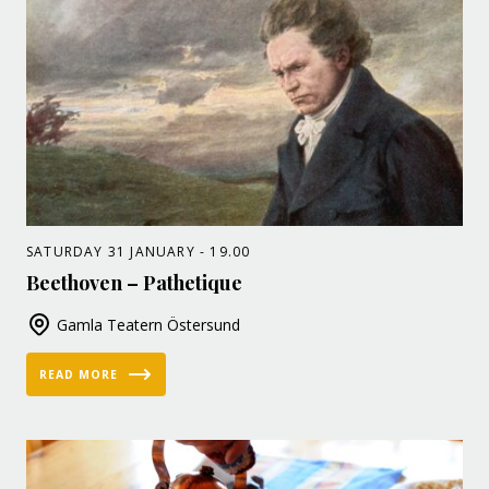
SATURDAY 31 JANUARY - 19.00
Beethoven – Pathetique
Gamla Teatern Östersund
READ MORE