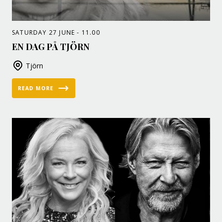
SATURDAY 27 JUNE - 11.00
EN DAG PÅ TJÖRN
Tjörn
READ MORE