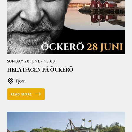
SUNDAY 28 JUNE - 15.00
HELA DAGEN PÅ ÖCKERÖ
Tjörn
READ MORE