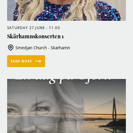
SATURDAY 27 JUNE - 11.00
Skärhamnskonserten 1
Smedjan Church - Skärhamn
READ MORE