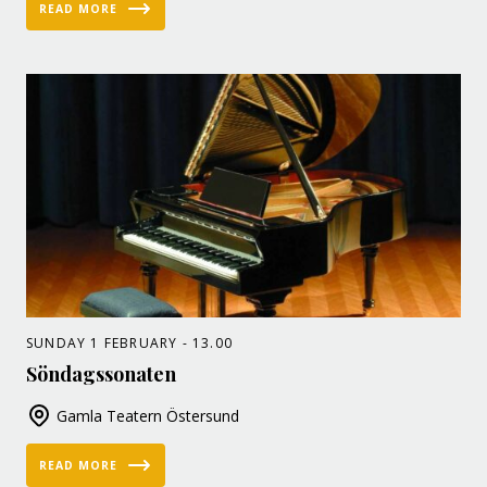
READ MORE
SUNDAY 1 FEBRUARY - 13.00
Söndagssonaten
Gamla Teatern Östersund
READ MORE