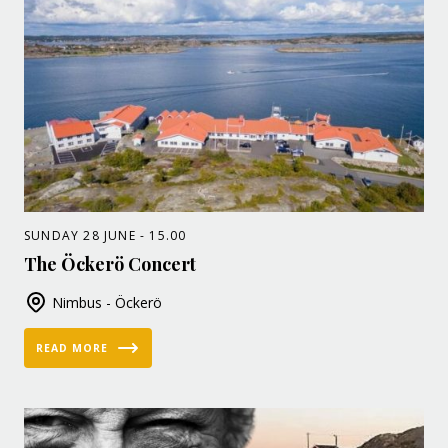
SUNDAY 28 JUNE - 15.00
The Öckerö Concert
Nimbus - Öckerö
READ MORE