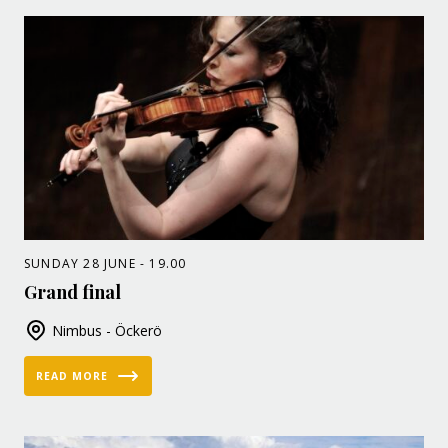
SUNDAY 28 JUNE - 19.00
Grand final
Nimbus - Öckerö
READ MORE