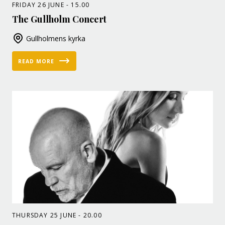
FRIDAY 26 JUNE - 15.00
The Gullholm Concert
Gullholmens kyrka
READ MORE
THURSDAY 25 JUNE - 20.00