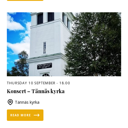
THURSDAY 10 SEPTEMBER - 18.00
Konsert – Tännäs kyrka
Tännäs kyrka
READ MORE