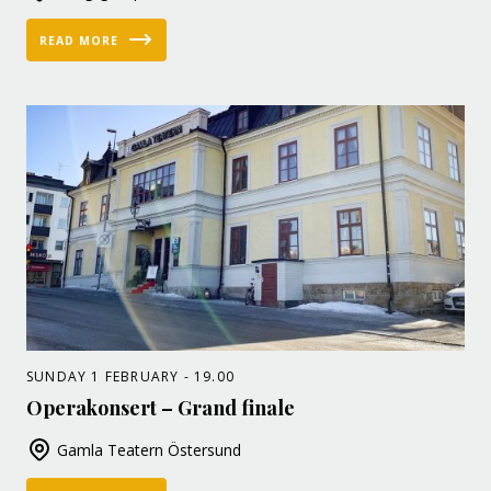
READ MORE
SUNDAY 1 FEBRUARY - 19.00
Operakonsert – Grand finale
Gamla Teatern Östersund