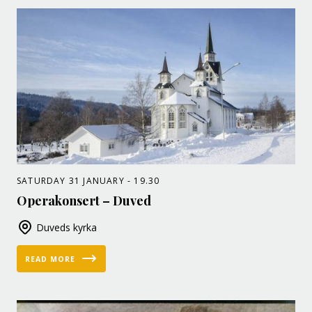
SATURDAY 31 JANUARY - 19.30
Operakonsert – Duved
Duveds kyrka
READ MORE