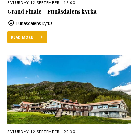
SATURDAY 12 SEPTEMBER - 18.00
Grand Finale – Funäsdalens kyrka
Funäsdalens kyrka
READ MORE
SATURDAY 12 SEPTEMBER - 20.30