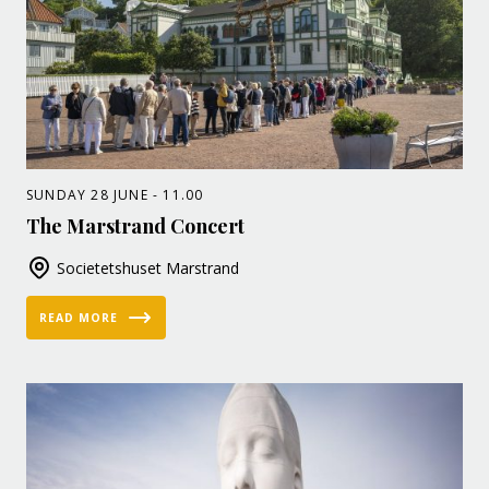
SUNDAY 28 JUNE - 11.00
The Marstrand Concert
Societetshuset Marstrand
READ MORE