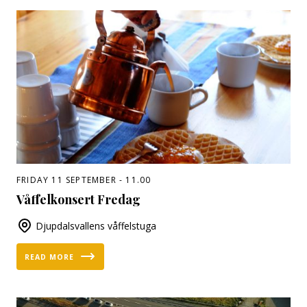
FRIDAY 11 SEPTEMBER - 11.00
Våffelkonsert Fredag
Djupdalsvallens våffelstuga
READ MORE