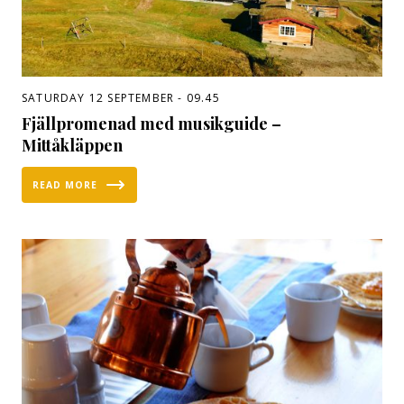
SATURDAY 12 SEPTEMBER - 09.45
Fjällpromenad med musikguide –
Mittåkläppen
READ MORE