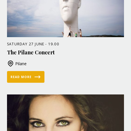
SATURDAY 27 JUNE - 19.00
The Pilane Concert
Pilane
READ MORE